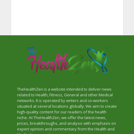
TheHealthZen is a website intended to deliver news
related to Health, Fitness, General and other Medical
networks. It is operated by writers and co-workers
situated at several locations globally. We aim to create
high-quality content for our readers of the health
niche. At TheHealthZen, we offer the latest news,
prices, breakthroughs, and analysis with emphasis on
expert opinion and commentary from the Health and