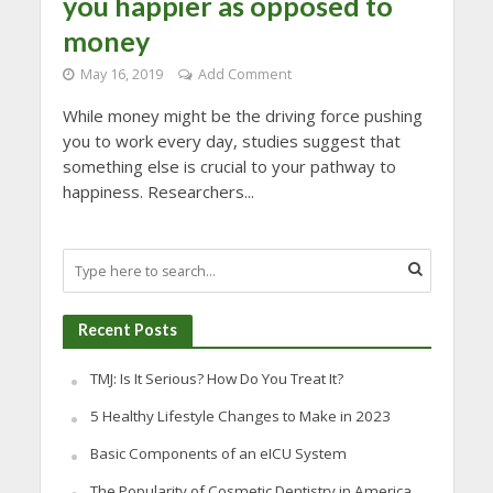
you happier as opposed to
money
May 16, 2019
Add Comment
While money might be the driving force pushing
you to work every day, studies suggest that
something else is crucial to your pathway to
happiness. Researchers...
Recent Posts
TMJ: Is It Serious? How Do You Treat It?
5 Healthy Lifestyle Changes to Make in 2023
Basic Components of an eICU System
The Popularity of Cosmetic Dentistry in America