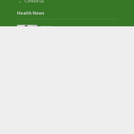
Contact us
Health News
HEALTH
TMJ: Is It Serious? How Do You Treat It?
April 21, 2023
HEALTH
5 Healthy Lifestyle Changes to Make in
2023
January 3, 2023
HEALTH
Basic Components of an eICU System
November 28, 2022
HEALTH
The Popularity of Cosmetic Dentistry in
America
August 25, 2022
HEALTH
6 Tips To Keep Your Heart Healthy This