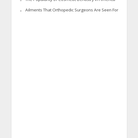
Ailments That Orthopedic Surgeons Are Seen For