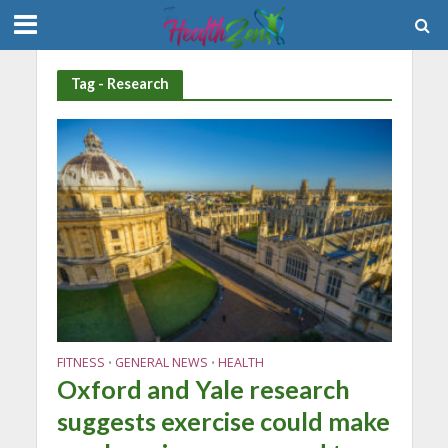
Tag - Research
FITNESS
GENERAL NEWS
HEALTH
•
•
Oxford and Yale research
suggests exercise could make