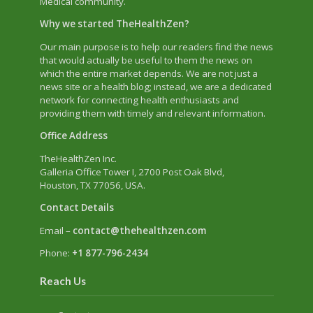
Medical community.
Why we started TheHealthZen?
Our main purpose is to help our readers find the news
that would actually be useful to them the news on
which the entire market depends. We are not just a
news site or a health blog; instead, we are a dedicated
network for connecting health enthusiasts and
providing them with timely and relevant information.
Office Address
TheHealthZen Inc.
Galleria Office Tower I
, 2700 Post Oak Blvd,
Houston, TX 77056, USA.
Contact Details
Email –
contact@thehealthzen.com
Phone:
+1 877-796-2434
Reach Us