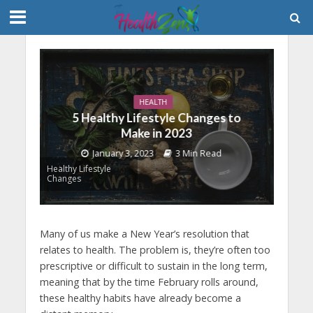
HEALTH
5 Healthy Lifestyle Changes to
Make in 2023
January 3, 2023
3 Min Read
Healthy Lifestyle
Changes
Many of us make a New Year’s resolution that
relates to health. The problem is, they’re often too
prescriptive or difficult to sustain in the long term,
meaning that by the time February rolls around,
these healthy habits have already become a