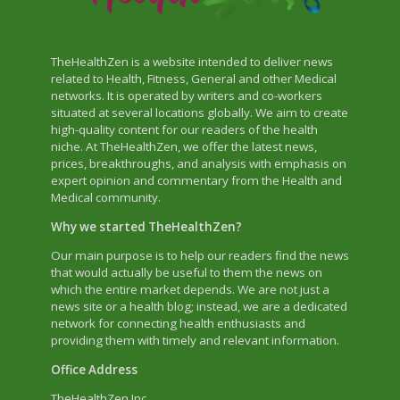
TheHealthZen is a website intended to deliver news
related to Health, Fitness, General and other Medical
networks. It is operated by writers and co-workers
situated at several locations globally. We aim to create
high-quality content for our readers of the health
niche. At TheHealthZen, we offer the latest news,
prices, breakthroughs, and analysis with emphasis on
expert opinion and commentary from the Health and
Medical community.
Why we started TheHealthZen?
Our main purpose is to help our readers find the news
that would actually be useful to them the news on
which the entire market depends. We are not just a
news site or a health blog; instead, we are a dedicated
network for connecting health enthusiasts and
providing them with timely and relevant information.
Office Address
TheHealthZen Inc.