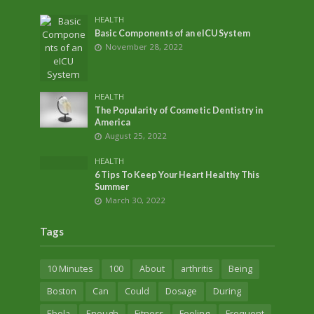
HEALTH
Basic Components of an eICU System
November 28, 2022
HEALTH
The Popularity of Cosmetic Dentistry in
America
August 25, 2022
HEALTH
6 Tips To Keep Your Heart Healthy This
Summer
March 30, 2022
Tags
10 Minutes
100
About
arthritis
Being
Boston
Can
Could
Dosage
During
Ebola
Enough
Fitness
Fooling
Frequent