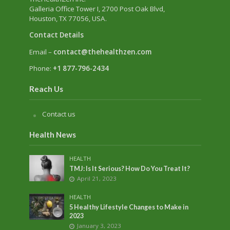
Galleria Office Tower I
, 2700 Post Oak Blvd,
Houston, TX 77056, USA.
Contact Details
Email –
contact@thehealthzen.com
Phone:
+1 877-796-2434
Reach Us
Contact us
Health News
HEALTH
TMJ: Is It Serious? How Do You Treat It?
April 21, 2023
HEALTH
5 Healthy Lifestyle Changes to Make in
2023
January 3, 2023