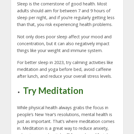
Sleep is the cornerstone of good health. Most
adults should aim for between 7 and 9 hours of
sleep per night, and if you’re regularly getting less
than that, you risk experiencing health problems.
Not only does poor sleep affect your mood and
concentration, but it can also negatively impact
things like your weight and immune system.
For better sleep in 2023, try calming activities like
meditation and yoga before bed, avoid caffeine
after lunch, and reduce your overall stress levels.
Try Meditation
While physical health always grabs the focus in
people’s New Year’s resolutions, mental health is
just as important. That’s where meditation comes
in. Meditation is a great way to reduce anxiety,