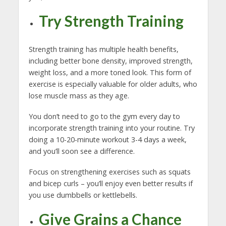
Try Strength Training
Strength training has multiple health benefits,
including better bone density, improved strength,
weight loss, and a more toned look. This form of
exercise is especially valuable for older adults, who
lose muscle mass as they age.
You don’t need to go to the gym every day to
incorporate strength training into your routine. Try
doing a 10-20-minute workout 3-4 days a week,
and you’ll soon see a difference.
Focus on strengthening exercises such as squats
and bicep curls – you’ll enjoy even better results if
you use dumbbells or kettlebells.
Give Grains a Chance