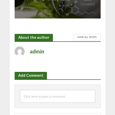
About the author
VIEW ALL POSTS
admin
Add Comment
Click here to post a comment