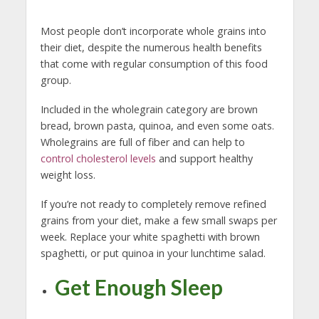
Most people don’t incorporate whole grains into
their diet, despite the numerous health benefits
that come with regular consumption of this food
group.
Included in the wholegrain category are brown
bread, brown pasta, quinoa, and even some oats.
Wholegrains are full of fiber and can help to
control cholesterol levels
and support healthy
weight loss.
If you’re not ready to completely remove refined
grains from your diet, make a few small swaps per
week. Replace your white spaghetti with brown
spaghetti, or put quinoa in your lunchtime salad.
Get Enough Sleep