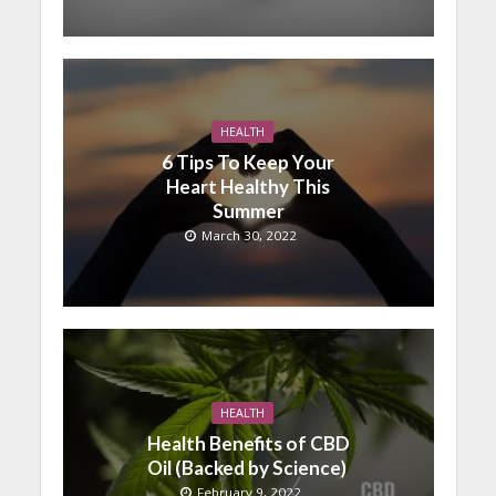
HEALTH
6 Tips To Keep Your
Heart Healthy This
Summer
March 30, 2022
HEALTH
Health Benefits of CBD
Oil (Backed by Science)
February 9, 2022