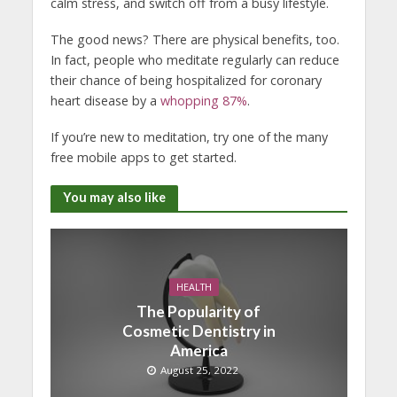
calm stress, and switch off from a busy lifestyle.
The good news? There are physical benefits, too.
In fact, people who meditate regularly can reduce
their chance of being hospitalized for coronary
heart disease by a
whopping 87%
.
If you’re new to meditation, try one of the many
free mobile apps to get started.
You may also like
HEALTH
The Popularity of
Cosmetic Dentistry in
America
August 25, 2022