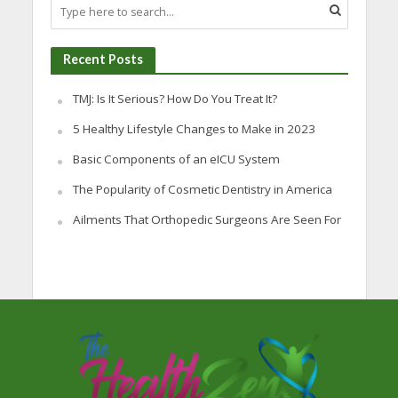
Recent Posts
TMJ: Is It Serious? How Do You Treat It?
5 Healthy Lifestyle Changes to Make in 2023
Basic Components of an eICU System
The Popularity of Cosmetic Dentistry in America
Ailments That Orthopedic Surgeons Are Seen For