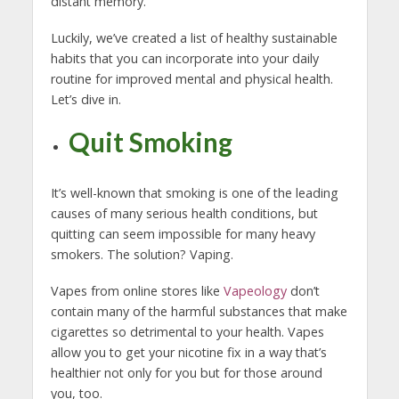
distant memory.
Luckily, we’ve created a list of healthy sustainable
habits that you can incorporate into your daily
routine for improved mental and physical health.
Let’s dive in.
Quit Smoking
It’s well-known that smoking is one of the leading
causes of many serious health conditions, but
quitting can seem impossible for many heavy
smokers. The solution? Vaping.
Vapes from online stores like
Vapeology
don’t
contain many of the harmful substances that make
cigarettes so detrimental to your health. Vapes
allow you to get your nicotine fix in a way that’s
healthier not only for you but for those around
you, too.