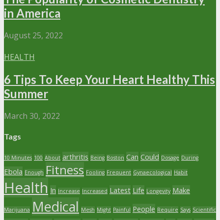
in America
August 25, 2022
HEALTH
6 Tips To Keep Your Heart Healthy This
Summer
March 30, 2022
Tags
arthritis
Can
Could
10 Minutes
100
About
Being
Boston
Dosage
During
Fitness
Ebola
Enough
Fooling
Frequent
Gynaecological
Habit
Health
In
Latest
Life
Make
Increase
Increased
Longevity
Medical
People
Marijuana
Mesh
Might
Painful
Require
Says
Scientific