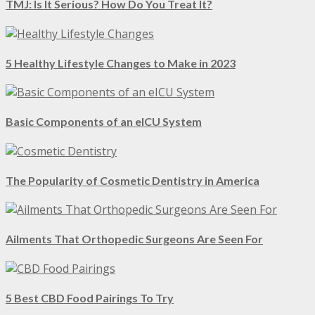
TMJ: Is It Serious? How Do You Treat It?
5 Healthy Lifestyle Changes to Make in 2023
Basic Components of an eICU System
The Popularity of Cosmetic Dentistry in America
Ailments That Orthopedic Surgeons Are Seen For
5 Best CBD Food Pairings To Try