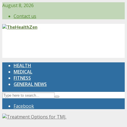
August 8, 2026
Contact us
HEALTH
MEDICAL
FITNESS
GENERAL NEWS
Facebook