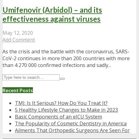
Umifenovir (Arbidol) – and its
effectiveness against viruses
May 12, 2020
Add Comment
As the crisis and the battle with the coronavirus, SARS-
CoV-2 continues in more than 200 countries with more
than 4 270 000 confirmed infections and sadly...
Recent Posts
TMJ: Is It Serious? How Do You Treat It?
5 Healthy Lifestyle Changes to Make in 2023
Basic Components of an eICU System
The Popularity of Cosmetic Dentistry in America
Ailments That Orthopedic Surgeons Are Seen For