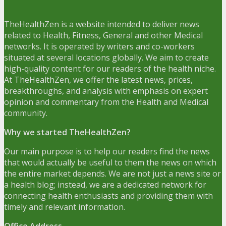
TheHealthZen is a website intended to deliver news
related to Health, Fitness, General and other Medical
networks. It is operated by writers and co-workers
situated at several locations globally. We aim to create
high-quality content for our readers of the health niche.
At TheHealthZen, we offer the latest news, prices,
breakthroughs, and analysis with emphasis on expert
opinion and commentary from the Health and Medical
community.
Why we started TheHealthZen?
Our main purpose is to help our readers find the news
that would actually be useful to them the news on which
the entire market depends. We are not just a news site or
a health blog; instead, we are a dedicated network for
connecting health enthusiasts and providing them with
timely and relevant information.