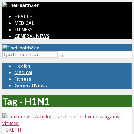
HEALTH
MEDICAL
FITNESS
GENERAL NEWS
Health
Medical
Fitness
General News
Tag - H1N1
HEALTH