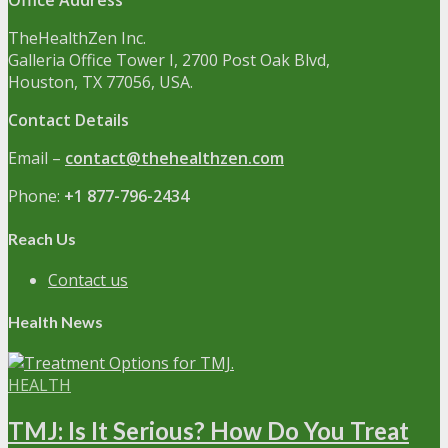
Office Address
TheHealthZen Inc.
Galleria Office Tower I
, 2700 Post Oak Blvd,
Houston, TX 77056, USA.
Contact Details
Email –
contact@thehealthzen.com
Phone:
+1 877-796-2434
Reach Us
Contact us
Health News
HEALTH
TMJ: Is It Serious? How Do You Treat