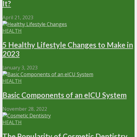
It?
April 21, 2023
HEALTH
5 Healthy Lifestyle Changes to Make in
2023
January 3, 2023
HEALTH
Basic Components of an eICU System
November 28, 2022
HEALTH
The Popularity of Cosmetic Dentistry