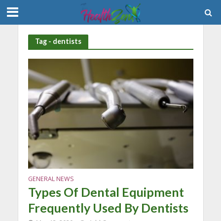
Tag - dentists
GENERAL NEWS
Types Of Dental Equipment
Frequently Used By Dentists