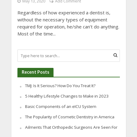
May 13, 2020
Add Comment
Regardless of how experienced a dentist is,
without the necessary types of equipment
required for operation, he/she can’t do anything.
Most of the time...
Recent Posts
TMJ: Is It Serious? How Do You Treat It?
5 Healthy Lifestyle Changes to Make in 2023
Basic Components of an eICU System
The Popularity of Cosmetic Dentistry in America
Ailments That Orthopedic Surgeons Are Seen For