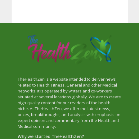
TheHealthZen is a website intended to deliver news
related to Health, Fitness, General and other Medical
networks. It is operated by writers and co-workers
situated at several locations globally. We aim to create
high-quality content for our readers of the health
niche. At TheHealthZen, we offer the latest news,
prices, breakthroughs, and analysis with emphasis on
expert opinion and commentary from the Health and
Medical community.
Why we started TheHealthZen?