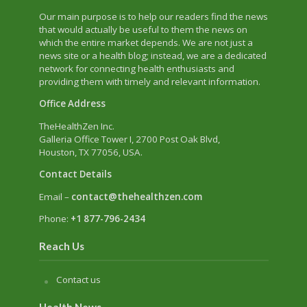
Our main purpose is to help our readers find the news
that would actually be useful to them the news on
which the entire market depends. We are not just a
news site or a health blog; instead, we are a dedicated
network for connecting health enthusiasts and
providing them with timely and relevant information.
Office Address
TheHealthZen Inc.
Galleria Office Tower I
, 2700 Post Oak Blvd,
Houston, TX 77056, USA.
Contact Details
Email –
contact@thehealthzen.com
Phone:
+1 877-796-2434
Reach Us
Contact us