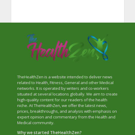
TheHealthZen is a website intended to deliver news
related to Health, Fitness, General and other Medical
networks. It is operated by writers and co-workers
situated at several locations globally. We aim to create
high-quality content for our readers of the health
niche. At TheHealthZen, we offer the latest news,
prices, breakthroughs, and analysis with emphasis on
expert opinion and commentary from the Health and
Medical community.
Why we started TheHealthZen?