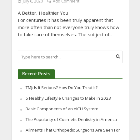
July 6, 2020
Add Comment
A Better, Healthier You
For centuries it has been truly apparent that
more often than not everyone truly knows how
to take care of themselves. The subject of...
Recent Posts
TMJ: Is It Serious? How Do You Treat It?
5 Healthy Lifestyle Changes to Make in 2023
Basic Components of an eICU System
The Popularity of Cosmetic Dentistry in America
Ailments That Orthopedic Surgeons Are Seen For