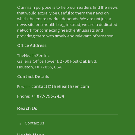
Our main purpose is to help our readers find the news
that would actually be useful to them the news on
which the entire market depends. We are not just a
news site or a health blog; instead, we are a dedicated
network for connecting health enthusiasts and
providing them with timely and relevant information.
Office Address
TheHealthZen Inc.
Galleria Office Tower I
, 2700 Post Oak Blvd,
Houston, TX 77056, USA.
Contact Details
Email –
contact@thehealthzen.com
Phone:
+1 877-796-2434
Reach Us
Contact us