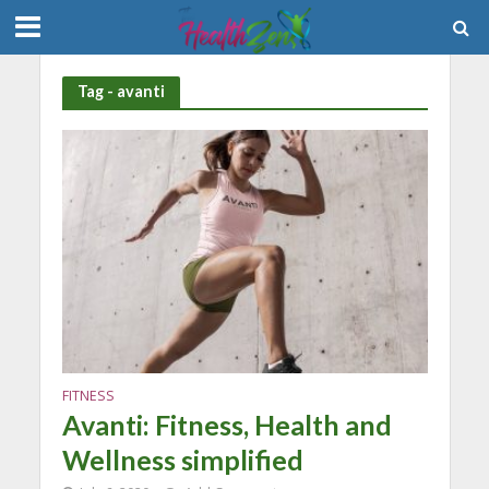
Tag - avanti
FITNESS
Avanti: Fitness, Health and
Wellness simplified