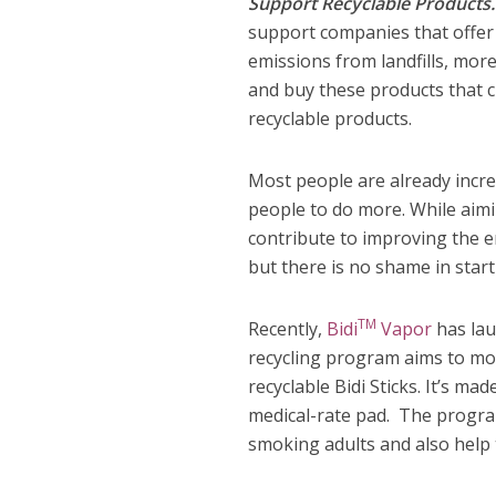
Support Recyclable Products
support companies that offer 
emissions from landfills, mo
and buy these products that 
recyclable products.
Most people are already incre
people to do more. While aimin
contribute to improving the 
but there is no shame in start
TM
Recently,
Bidi
Vapor
has lau
recycling program aims to mo
recyclable Bidi Sticks. It’s ma
medical-rate pad. The program
smoking adults and also help 