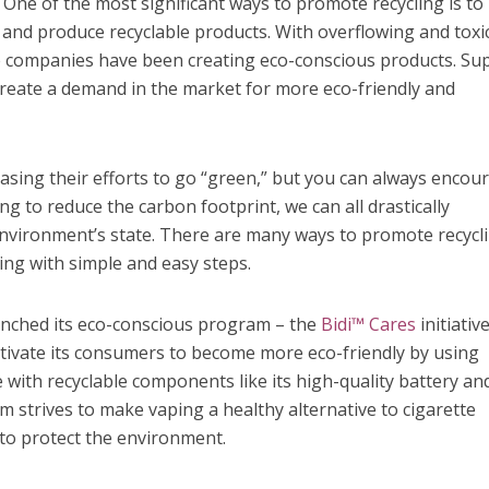
.
One of the most significant ways to promote recycling is to
and produce recyclable products. With overflowing and toxi
re companies have been creating eco-conscious products. Su
create a demand in the market for more eco-friendly and
asing their efforts to go “green,” but you can always encou
g to reduce the carbon footprint, we can all drastically
environment’s state. There are many ways to promote recycl
ing with simple and easy steps.
nched its eco-conscious program – the
Bidi™ Cares
initiativ
tivate its consumers to become more eco-friendly by using
de with recyclable components like its high-quality battery an
 strives to make vaping a healthy alternative to cigarette
to protect the environment.