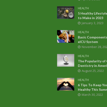
HEALTH
5 Healthy Lifesty
to Make in 2023
January 3, 2023
HEALTH
Basic Components
eICU System
November 28, 20
HEALTH
The Popularity of
Dentistry in Amer
August 25, 2022
HEALTH
6 Tips To Keep Yo
Healthy This Sum
March 30, 2022