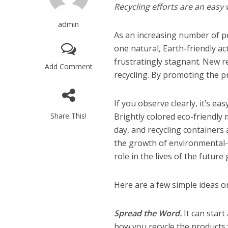
Recycling efforts are an easy
admin
As an increasing number of p
one natural, Earth-friendly ac
frustratingly stagnant. New r
Add Comment
recycling. By promoting the p
If you observe clearly, it’s ea
Share This!
Brightly colored eco-friendly 
day, and recycling containers
the growth of environmental-p
role in the lives of the future
Here are a few simple ideas 
Spread the Word.
It can star
how you recycle the products 