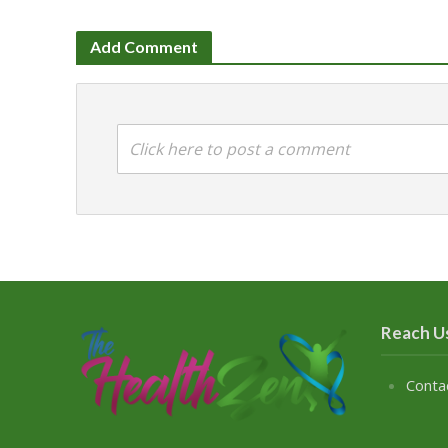
Add Comment
Click here to post a comment
Reach U
Conta