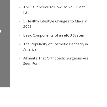
TMJ: Is It Serious? How Do You Treat
It?
5 Healthy Lifestyle Changes to Make in
2023
y
Basic Components of an eICU System
The Popularity of Cosmetic Dentistry in
America
Ailments That Orthopedic Surgeons Are
Seen For