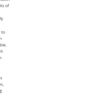
its of
ly.
 to
n
ble.
th
m
ss
s,
ng