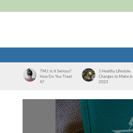
TMJ: Is It Serious?
5 Healthy Lifestyle
How Do You Treat
Changes to Make in
It?
2023