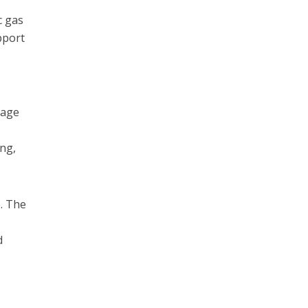
c gas
pport
rage
ing,
e. The
d