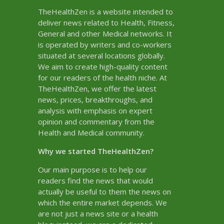
TheHealthZen is a website intended to
deliver news related to Health, Fitness,
General and other Medical networks. It
is operated by writers and co-workers
situated at several locations globally.
We aim to create high-quality content
for our readers of the health niche. At
TheHealthZen, we offer the latest
news, prices, breakthroughs, and
analysis with emphasis on expert
opinion and commentary from the
Health and Medical community.
Why we started TheHealthZen?
Our main purpose is to help our
readers find the news that would
actually be useful to them the news on
which the entire market depends. We
are not just a news site or a health