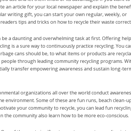
te an article for your local newspaper and explain the benef
ular writing gift, you can start your own regular, weekly, or
eaders tips and tricks on how to recycle their waste correct
n be a daunting and overwhelming task at first. Offering help
ling is a sure way to continuously practice recycling. You ca
arbage cans should be, to what items or products are recycla
e people through leading community recycling programs. Wi
tially transfer empowering awareness and sustain long-ter
onmental organizations all over the world conduct awarene
he environment. Some of these are fun runs, beach clean-up
motivate your community to recycle, you can lead fun recycli
 in the community also learn how to be more eco-conscious.