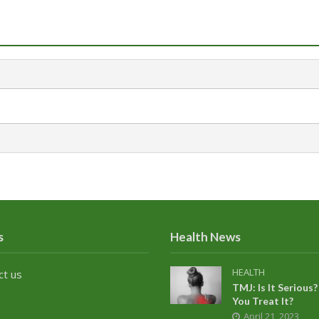
s
Health News
HEALTH
ct us
TMJ: Is It Seriou
You Treat It?
April 21, 2023