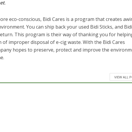
et
.
re eco-conscious, Bidi Cares is a program that creates awi
ironment. You can ship back your used Bidi Sticks, and Bid
 return. This program is their way of thanking you for helpin
 of improper disposal of e-cig waste. With the Bidi Cares
mpany hopes to preserve, protect and improve the environ
e.
VIEW ALL 