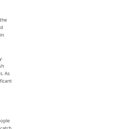
 the
ed
in
y.
sh
s. As
ficant
eople
 catch