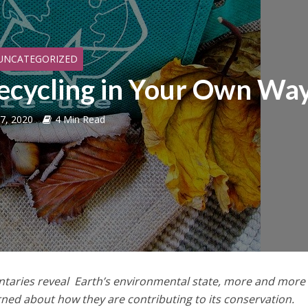
UNCATEGORIZED
cycling in Your Own Wa
 7, 2020
4 Min Read
taries reveal Earth’s environmental state, more and more
ned about how they are contributing to its conservation.