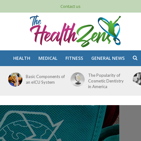
Contact us
HEALTH
MEDICAL
FITNESS
GENERAL NEWS
The Popularity of
Basic Components of
Cosmetic Dentistry
an eICU System
in America