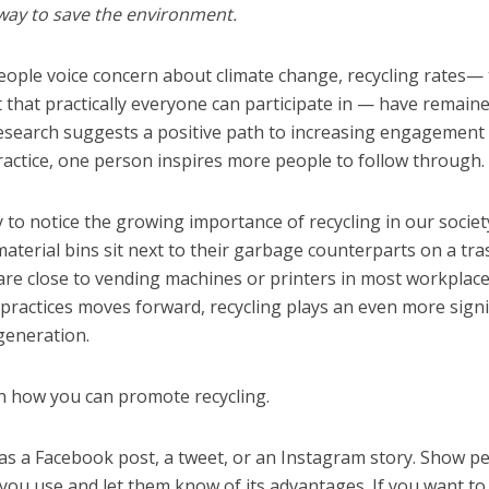
 way to save the environment.
eople voice concern about climate change, recycling rates—
t that practically everyone can participate in — have remain
esearch suggests a positive path to increasing engagement 
ractice, one person inspires more people to follow through.
sy to notice the growing importance of recycling in our societ
material bins sit next to their garbage counterparts on a tra
 are close to vending machines or printers in most workplace
ractices moves forward, recycling plays an even more signi
 generation.
on how you can promote recycling.
t as a Facebook post, a tweet, or an Instagram story. Show p
you use and let them know of its advantages. If you want to