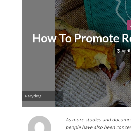
How To Promote Re
April
Recycling
As more studies and documen
people have also been concer