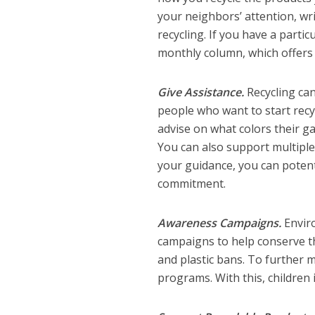
your neighbors’ attention, wri
recycling. If you have a partic
monthly column, which offers r
Give Assistance.
Recycling ca
people who want to start recyc
advise on what colors their g
You can also support multipl
your guidance, you can poten
commitment.
Awareness Campaigns.
Envir
campaigns to help conserve t
and plastic bans. To further 
programs. With this, children