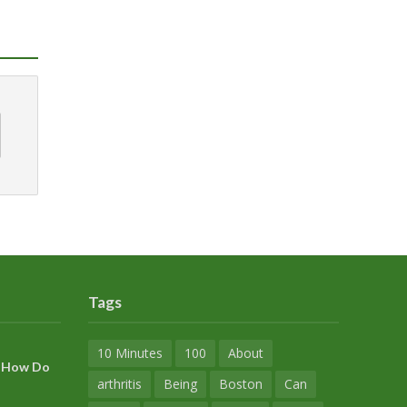
Tags
10 Minutes
100
About
s? How Do
arthritis
Being
Boston
Can