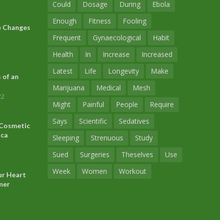
Could
Dosage
During
Ebola
Enough
Fitness
Fooling
le Changes
Frequent
Gynaecological
Habit
Health
In
Increase
Increased
Latest
Life
Longevity
Make
 of an
Marijuana
Medical
Mesh
22
Might
Painful
People
Require
Says
Scientific
Sedatives
 Cosmetic
ica
Sleeping
Strenuous
Study
Sued
Surgeries
Theselves
Use
Week
Women
Workout
ur Heart
mer