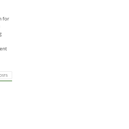
n for
i
g
ment
POSTS