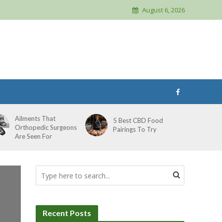
August 6, 2026
Ailments That
5 Best CBD Food
Orthopedic Surgeons
Pairings To Try
Are Seen For
Recent Posts