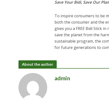
Save Your Bidi, Save Our Plan
To inspire consumers to be mo
both the consumer and the env
gives you a FREE Bidi Stick in
save the planet from the harm
sustainable program, the co
for future generations to com
About the author
admin