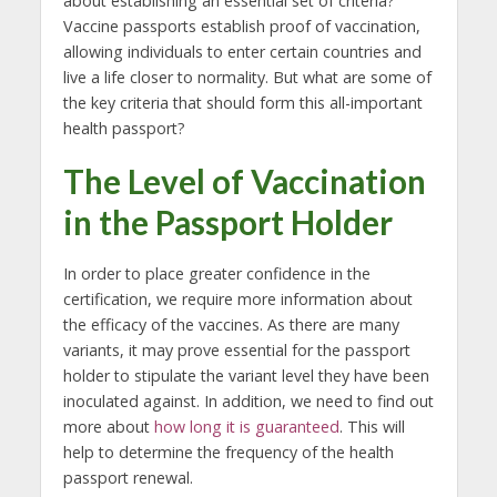
about establishing an essential set of criteria?
Vaccine passports establish proof of vaccination,
allowing individuals to enter certain countries and
live a life closer to normality. But what are some of
the key criteria that should form this all-important
health passport?
The Level of Vaccination
in the Passport Holder
In order to place greater confidence in the
certification, we require more information about
the efficacy of the vaccines. As there are many
variants, it may prove essential for the passport
holder to stipulate the variant level they have been
inoculated against. In addition, we need to find out
more about
how long it is guaranteed
. This will
help to determine the frequency of the health
passport renewal.