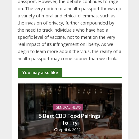
passport. However, the debate continues to rage
on. The very notion of a health passport throws up
a variety of moral and ethical dilemmas, such as
the invasion of privacy, further compounded by
the need to track individuals who have had a
specific level of vaccine, not to mention the very
real impact of its infringement on liberty. As we
begin to learn more about the virus, the reality of a
health passport may come sooner than we think.
You may also like
GENERAL NEWS
5 Best CBD Food Pairings
To Try
April 6, 2022