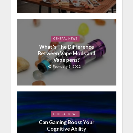
GENERAL NEWS
What’s The Difference
Between Vape Mods and
Vape pens?
February 9, 2022
GENERAL NEWS
Can Gaming Boost Your
Cognitive Ability