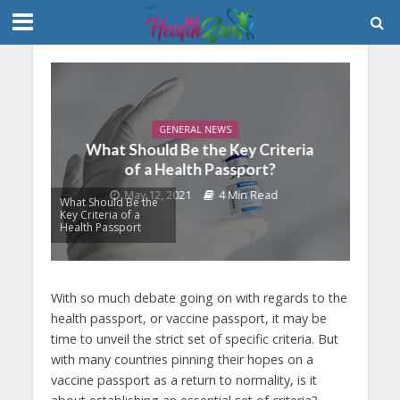
GENERAL NEWS
What Should Be the Key Criteria
of a Health Passport?
May 12, 2021
4 Min Read
What Should Be the
Key Criteria of a
Health Passport
With so much debate going on with regards to the
health passport, or vaccine passport, it may be
time to unveil the strict set of specific criteria. But
with many countries pinning their hopes on a
vaccine passport as a return to normality, is it