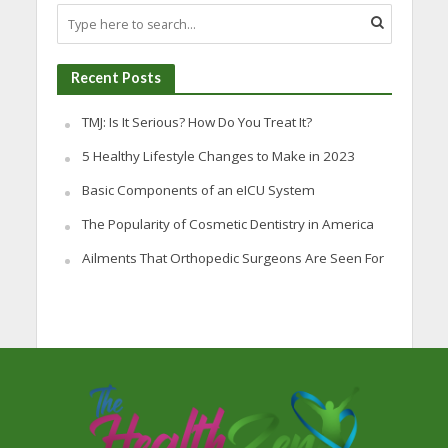
Recent Posts
TMJ: Is It Serious? How Do You Treat It?
5 Healthy Lifestyle Changes to Make in 2023
Basic Components of an eICU System
The Popularity of Cosmetic Dentistry in America
Ailments That Orthopedic Surgeons Are Seen For