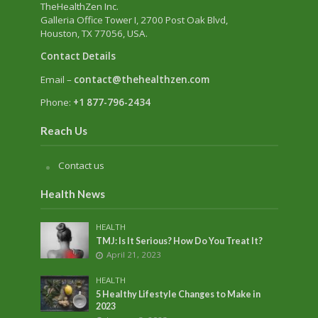
TheHealthZen Inc.
Galleria Office Tower I
, 2700 Post Oak Blvd,
Houston, TX 77056, USA.
Contact Details
Email –
contact@thehealthzen.com
Phone:
+1 877-796-2434
Reach Us
Contact us
Health News
HEALTH
TMJ: Is It Serious? How Do You Treat It?
April 21, 2023
HEALTH
5 Healthy Lifestyle Changes to Make in
2023