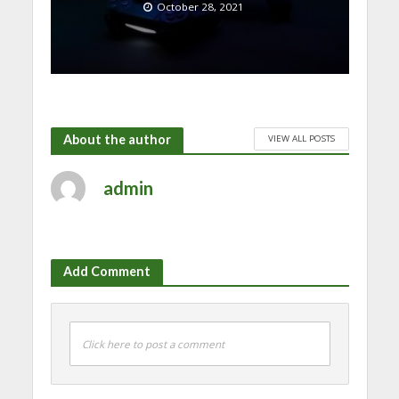
October 28, 2021
About the author
VIEW ALL POSTS
admin
Add Comment
Click here to post a comment