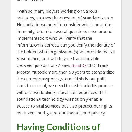
“With so many players working on various
solutions, it raises the question of standardization.
Not only do we need to consider what constitutes
immunity, but also several questions arise around
implementation: who will verify that the
information is correct, can you verify the identity of
the holder, what organization(s) will provide overall
governance, and will they be transportable
between jurisdictions,” says
BurstIQ
CEO, Frank
Ricotta. “It took more than 50 years to standardize
the current passport system. If this is our path
back to normal, we need to fast track this process
without overlooking critical consequences. This
foundational technology will not only enable
access to vital services but also protect our rights
as citizens and guard our liberties and privacy.”
Having Conditions of