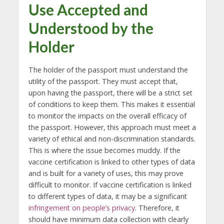
Use Accepted and
Understood by the
Holder
The holder of the passport must understand the
utility of the passport. They must accept that,
upon having the passport, there will be a strict set
of conditions to keep them. This makes it essential
to monitor the impacts on the overall efficacy of
the passport. However, this approach must meet a
variety of ethical and non-discrimination standards.
This is where the issue becomes muddy. If the
vaccine certification is linked to other types of data
and is built for a variety of uses, this may prove
difficult to monitor. If vaccine certification is linked
to different types of data, it may be a significant
infringement on people’s privacy
. Therefore, it
should have minimum data collection with clearly