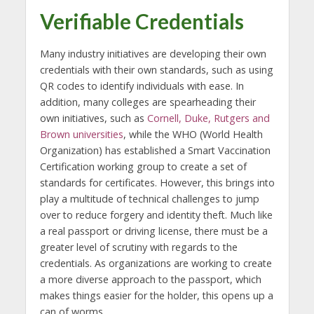
Verifiable Credentials
Many industry initiatives are developing their own
credentials with their own standards, such as using
QR codes to identify individuals with ease. In
addition, many colleges are spearheading their
own initiatives, such as
Cornell, Duke, Rutgers and
Brown universities
, while the WHO (World Health
Organization) has established a Smart Vaccination
Certification working group to create a set of
standards for certificates. However, this brings into
play a multitude of technical challenges to jump
over to reduce forgery and identity theft. Much like
a real passport or driving license, there must be a
greater level of scrutiny with regards to the
credentials. As organizations are working to create
a more diverse approach to the passport, which
makes things easier for the holder, this opens up a
can of worms.