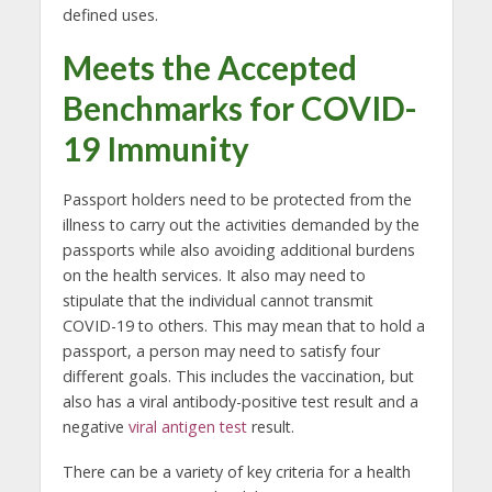
defined uses.
Meets the Accepted
Benchmarks for COVID-
19 Immunity
Passport holders need to be protected from the
illness to carry out the activities demanded by the
passports while also avoiding additional burdens
on the health services. It also may need to
stipulate that the individual cannot transmit
COVID-19 to others. This may mean that to hold a
passport, a person may need to satisfy four
different goals. This includes the vaccination, but
also has a viral antibody-positive test result and a
negative
viral antigen test
result.
There can be a variety of key criteria for a health