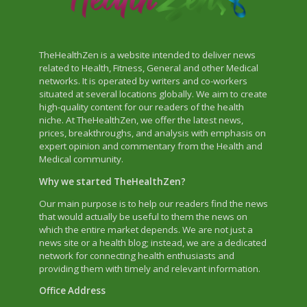
TheHealthZen is a website intended to deliver news
related to Health, Fitness, General and other Medical
networks. It is operated by writers and co-workers
situated at several locations globally. We aim to create
high-quality content for our readers of the health
niche. At TheHealthZen, we offer the latest news,
prices, breakthroughs, and analysis with emphasis on
expert opinion and commentary from the Health and
Medical community.
Why we started TheHealthZen?
Our main purpose is to help our readers find the news
that would actually be useful to them the news on
which the entire market depends. We are not just a
news site or a health blog; instead, we are a dedicated
network for connecting health enthusiasts and
providing them with timely and relevant information.
Office Address