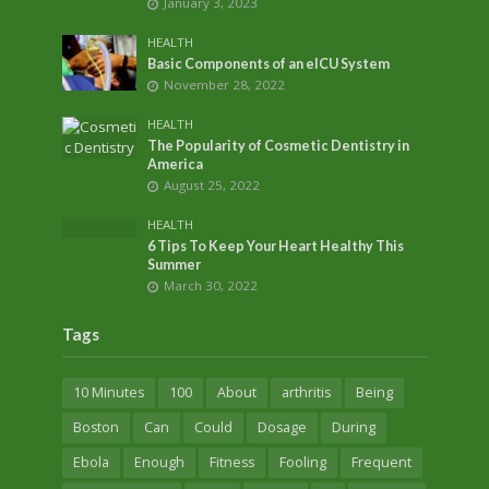
January 3, 2023
HEALTH
Basic Components of an eICU System
November 28, 2022
HEALTH
The Popularity of Cosmetic Dentistry in
America
August 25, 2022
HEALTH
6 Tips To Keep Your Heart Healthy This
Summer
March 30, 2022
Tags
10 Minutes
100
About
arthritis
Being
Boston
Can
Could
Dosage
During
Ebola
Enough
Fitness
Fooling
Frequent