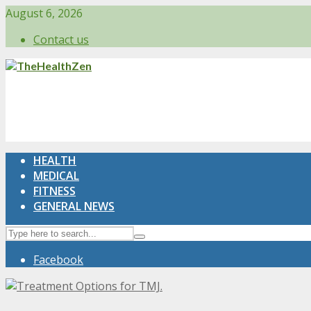
August 6, 2026
Contact us
HEALTH
MEDICAL
FITNESS
GENERAL NEWS
Facebook