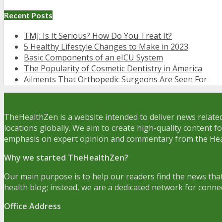
Recent Posts
TMJ: Is It Serious? How Do You Treat It?
5 Healthy Lifestyle Changes to Make in 2023
Basic Components of an eICU System
The Popularity of Cosmetic Dentistry in America
Ailments That Orthopedic Surgeons Are Seen For
TheHealthZen is a website intended to deliver news related
locations globally. We aim to create high-quality content f
emphasis on expert opinion and commentary from the Hea
Why we started TheHealthZen?
Our main purpose is to help our readers find the news that
health blog; instead, we are a dedicated network for conne
Office Address