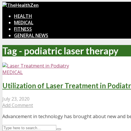
HEALTH
MEDICAL
FITNESS
GENERAL NEWS
Tag - podiatric laser therapy
MEDICAL
Utilization of Laser Treatment in Podiat
July 23, 2020
Add Comment
Advancement in technology has brought about new and bett