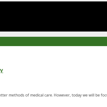
ry
er methods of medical care. However, today we will be focu