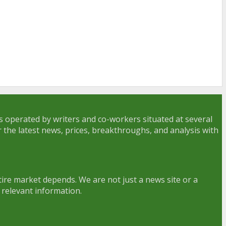
is operated by writers and co-workers situated at several
r the latest news, prices, breakthroughs, and analysis with
ire market depends. We are not just a news site or a
 relevant information.