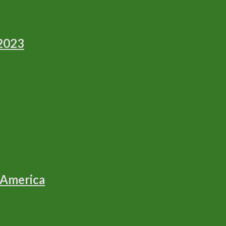
 2023
 America