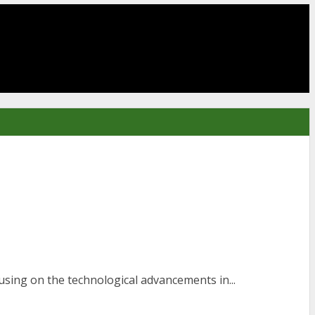
sing on the technological advancements in...