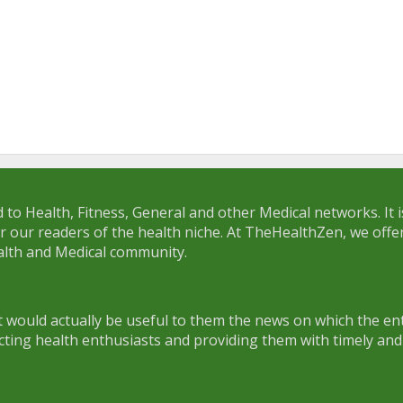
 to Health, Fitness, General and other Medical networks. It 
or our readers of the health niche. At TheHealthZen, we offe
lth and Medical community.
 would actually be useful to them the news on which the ent
cting health enthusiasts and providing them with timely and