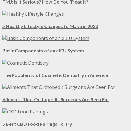
TMJ: Is It Serious? How Do You Treat It?
5 Healthy Lifestyle Changes to Make in 2023
Basic Components of an eICU System
The Popularity of Cosmetic Dentistry in America
Ailments That Orthopedic Surgeons Are Seen For
5 Best CBD Food Pairings To Try