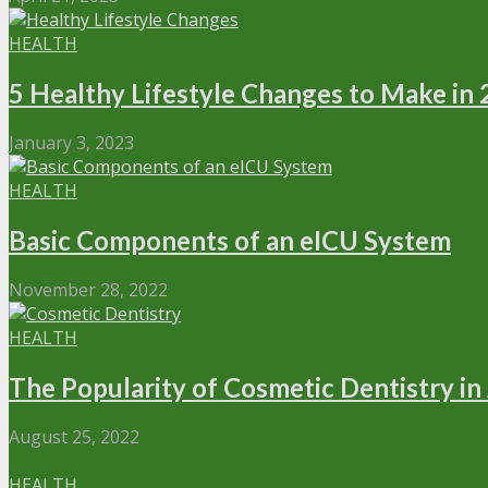
HEALTH
5 Healthy Lifestyle Changes to Make in
January 3, 2023
HEALTH
Basic Components of an eICU System
November 28, 2022
HEALTH
The Popularity of Cosmetic Dentistry in
August 25, 2022
HEALTH