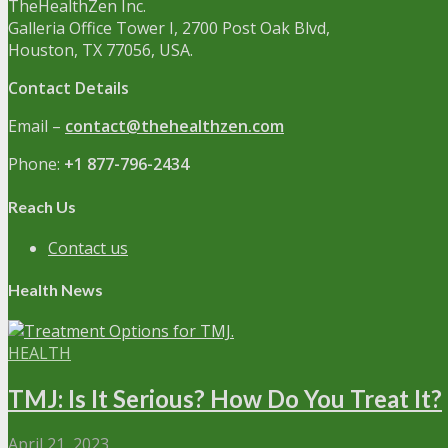
TheHealthZen Inc.
Galleria Office Tower I
, 2700 Post Oak Blvd,
Houston, TX 77056, USA.
Contact Details
Email –
contact@thehealthzen.com
Phone:
+1 877-796-2434
Reach Us
Contact us
Health News
HEALTH
TMJ: Is It Serious? How Do You Treat It?
April 21, 2023