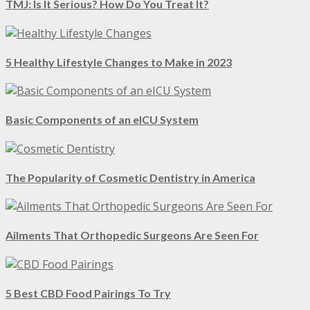
TMJ: Is It Serious? How Do You Treat It?
5 Healthy Lifestyle Changes to Make in 2023
Basic Components of an eICU System
The Popularity of Cosmetic Dentistry in America
Ailments That Orthopedic Surgeons Are Seen For
5 Best CBD Food Pairings To Try