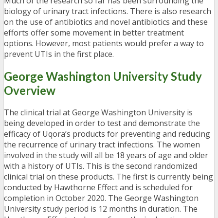
Much of the research so far has been surrounding the
biology of urinary tract infections. There is also research
on the use of antibiotics and novel antibiotics and these
efforts offer some movement in better treatment
options. However, most patients would prefer a way to
prevent UTIs in the first place.
George Washington University Study
Overview
The clinical trial at George Washington University is
being developed in order to test and demonstrate the
efficacy of Uqora’s products for preventing and reducing
the recurrence of urinary tract infections. The women
involved in the study will all be 18 years of age and older
with a history of UTIs. This is the second randomized
clinical trial on these products. The first is currently being
conducted by Hawthorne Effect and is scheduled for
completion in October 2020. The George Washington
University study period is 12 months in duration. The