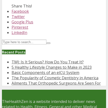
Share This!
Facebook
Twitter
Google Plus
Pinterest
LinkedIn
Recent Posts
TMJ: Is It Serious? How Do You Treat It?
5 Healthy Lifestyle Changes to Make in 2023
Basic Components of an eICU System
The Popularity of Cosmetic Dentistry in America
Ailments That Orthopedic Surgeons Are Seen For
TheHealthZen is a website intended to deliver news
related to Health, Fitness, General and other Medical