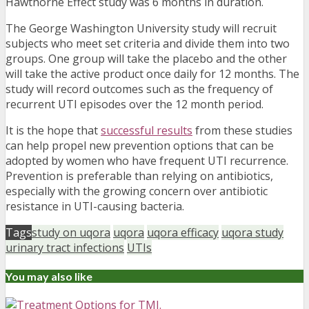
Hawthorne Effect study was 6 months in duration.
The George Washington University study will recruit
subjects who meet set criteria and divide them into two
groups. One group will take the placebo and the other
will take the active product once daily for 12 months. The
study will record outcomes such as the frequency of
recurrent UTI episodes over the 12 month period.
It is the hope that
successful results
from these studies
can help propel new prevention options that can be
adopted by women who have frequent UTI recurrence.
Prevention is preferable than relying on antibiotics,
especially with the growing concern over antibiotic
resistance in UTI-causing bacteria.
Tags
study on uqora
uqora
uqora efficacy
uqora study
urinary tract infections
UTIs
You may also like