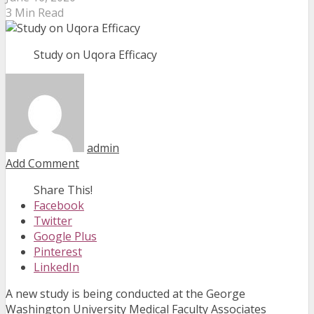
3 Min Read
Study on Uqora Efficacy
admin
Add Comment
Share This!
Facebook
Twitter
Google Plus
Pinterest
LinkedIn
A new study is being conducted at the George
Washington University Medical Faculty Associates