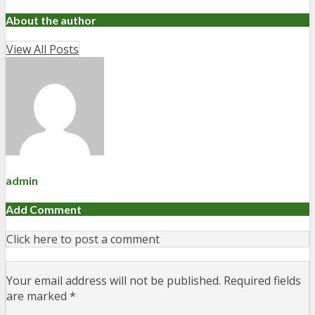
About the author
View All Posts
admin
Add Comment
Click here to post a comment
Your email address will not be published.
Required fields
are marked
*