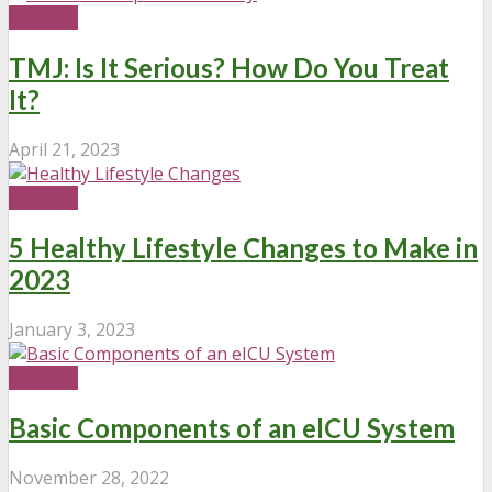
HEALTH
TMJ: Is It Serious? How Do You Treat
It?
April 21, 2023
HEALTH
5 Healthy Lifestyle Changes to Make in
2023
January 3, 2023
HEALTH
Basic Components of an eICU System
November 28, 2022