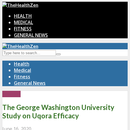
HEALTH
MEDICAL
FITNESS
GENERAL NEWS
Health
Medical
Fitness
General News
HEALTH
The George Washington University
Study on Uqora Efficacy
June 16, 2020