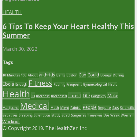
HEALTH
6 Tips To Keep Your Heart Healthy This
Summer
March 30, 2022
Tags
arthritis
Can
Could
10 Minutes
100
About
Being
Boston
Dosage
During
Fitness
Ebola
Enough
Fooling
Frequent
Gynaecological
Habit
Health
In
Latest
Life
Make
Increase
Increased
Longevity
Medical
People
Marijuana
Mesh
Might
Painful
Require
Says
Scientific
Sedatives
Sleeping
Strenuous
Study
Sued
Surgeries
Theselves
Use
Week
Women
Workout
© Copyright 2019. TheHealthZen Inc.