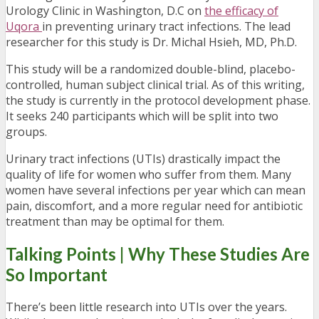
Urology Clinic in Washington, D.C on
the efficacy of
Uqora
in preventing urinary tract infections. The lead
researcher for this study is Dr. Michal Hsieh, MD, Ph.D.
This study will be a randomized double-blind, placebo-
controlled, human subject clinical trial. As of this writing,
the study is currently in the protocol development phase.
It seeks 240 participants which will be split into two
groups.
Urinary tract infections (UTIs) drastically impact the
quality of life for women who suffer from them. Many
women have several infections per year which can mean
pain, discomfort, and a more regular need for antibiotic
treatment than may be optimal for them.
Talking Points | Why These Studies Are
So Important
There’s been little research into UTIs over the years.