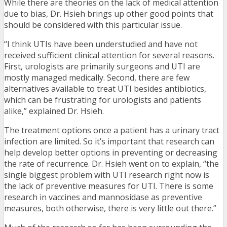
While there are theories on the lack of medical attention
due to bias, Dr. Hsieh brings up other good points that
should be considered with this particular issue.
“I think UTIs have been understudied and have not
received sufficient clinical attention for several reasons.
First, urologists are primarily surgeons and UTI are
mostly managed medically. Second, there are few
alternatives available to treat UTI besides antibiotics,
which can be frustrating for urologists and patients
alike,” explained Dr. Hsieh.
The treatment options once a patient has a urinary tract
infection are limited. So it’s important that research can
help develop better options in preventing or decreasing
the rate of recurrence. Dr. Hsieh went on to explain, “the
single biggest problem with UTI research right now is
the lack of preventive measures for UTI. There is some
research in vaccines and mannosidase as preventive
measures, both otherwise, there is very little out there.”