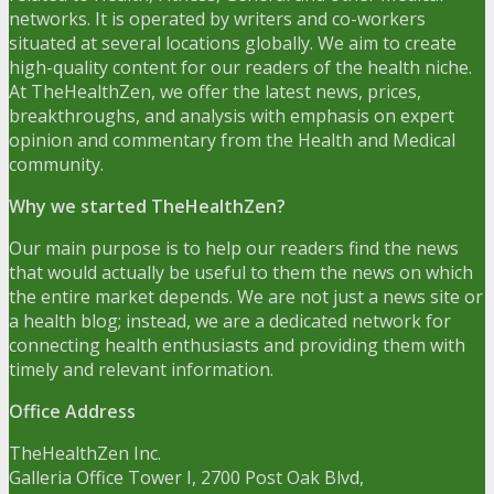
networks. It is operated by writers and co-workers
situated at several locations globally. We aim to create
high-quality content for our readers of the health niche.
At TheHealthZen, we offer the latest news, prices,
breakthroughs, and analysis with emphasis on expert
opinion and commentary from the Health and Medical
community.
Why we started TheHealthZen?
Our main purpose is to help our readers find the news
that would actually be useful to them the news on which
the entire market depends. We are not just a news site or
a health blog; instead, we are a dedicated network for
connecting health enthusiasts and providing them with
timely and relevant information.
Office Address
TheHealthZen Inc.
Galleria Office Tower I
, 2700 Post Oak Blvd,