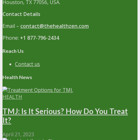
Houston, TX 77056, USA.
Contact Details
Email –
contact@thehealthzen.com
Phone:
+1 877-796-2434
Reach Us
Contact us
Health News
HEALTH
TMJ: Is It Serious? How Do You Treat
It?
April 21, 2023