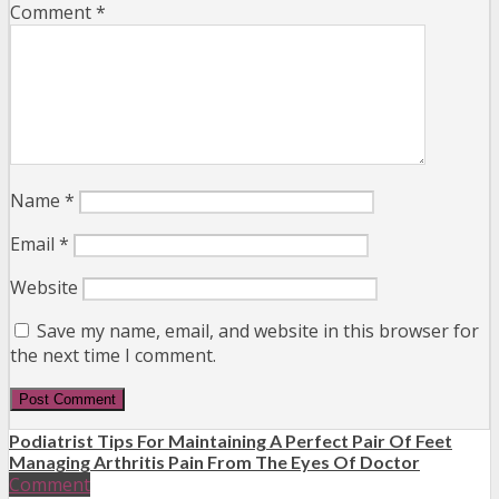
Comment
*
Name
*
Email
*
Website
Save my name, email, and website in this browser for
the next time I comment.
Podiatrist Tips For Maintaining A Perfect Pair Of Feet
Managing Arthritis Pain From The Eyes Of Doctor
Comment