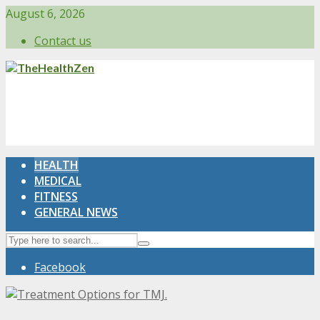
August 6, 2026
Contact us
HEALTH
MEDICAL
FITNESS
GENERAL NEWS
Facebook