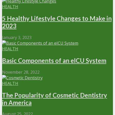
HEALTH
5 Healthy Lifestyle Changes to Make in
2023
January 3, 2023
HEALTH
Basic Components of an eICU System
November 28, 2022
HEALTH
The Popularity of Cosmetic Dentistry
in America
August 25, 2022