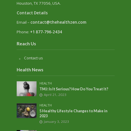
Houston, TX 77056, USA.
Contact Details
Email –
contact@thehealthzen.com
Phone:
+1 877-796-2434
Reach Us
Contact us
Health News
HEALTH
TMJ: Is It Serious? How Do You Treat It?
April 21, 2023
HEALTH
5 Healthy Lifestyle Changes to Make in
2023
January 3, 2023