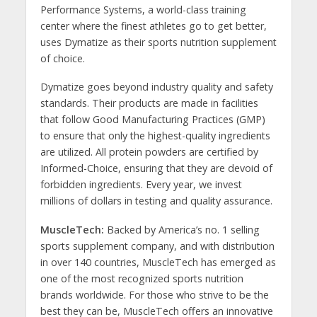
Performance Systems, a world-class training
center where the finest athletes go to get better,
uses Dymatize as their sports nutrition supplement
of choice.
Dymatize goes beyond industry quality and safety
standards. Their products are made in facilities
that follow Good Manufacturing Practices (GMP)
to ensure that only the highest-quality ingredients
are utilized. All protein powders are certified by
Informed-Choice, ensuring that they are devoid of
forbidden ingredients. Every year, we invest
millions of dollars in testing and quality assurance.
MuscleTech:
Backed by America’s no. 1 selling
sports supplement company, and with distribution
in over 140 countries, MuscleTech has emerged as
one of the most recognized sports nutrition
brands worldwide. For those who strive to be the
best they can be, MuscleTech offers an innovative