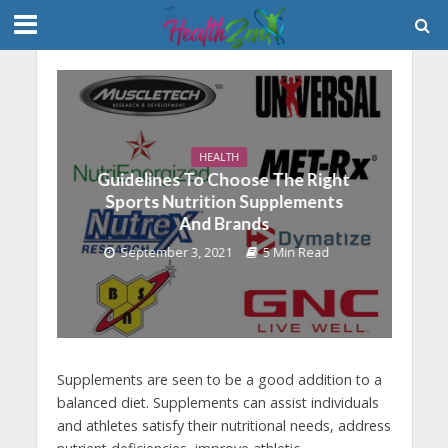
HEALTH
Guidelines To Choose The Right
Sports Nutrition Supplements
And Brands
September 3, 2021
5 Min Read
Supplements are seen to be a good addition to a
balanced diet. Supplements can assist individuals
and athletes satisfy their nutritional needs, address