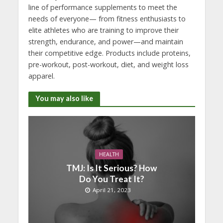
line of performance supplements to meet the
needs of everyone— from fitness enthusiasts to
elite athletes who are training to improve their
strength, endurance, and power—and maintain
their competitive edge. Products include proteins,
pre-workout, post-workout, diet, and weight loss
apparel.
You may also like
HEALTH
TMJ: Is It Serious? How
Do You Treat It?
April 21, 2023