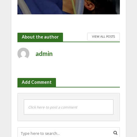
About the author
VIEW ALL POSTS
admin
Add Comment
Click here to post a comment