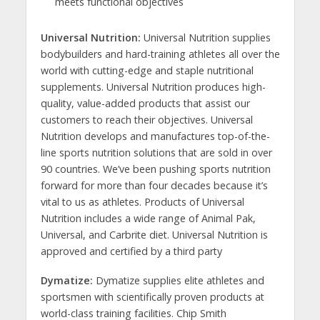
meets functional objectives
Universal Nutrition:
Universal Nutrition supplies
bodybuilders and hard-training athletes all over the
world with cutting-edge and staple nutritional
supplements. Universal Nutrition produces high-
quality, value-added products that assist our
customers to reach their objectives. Universal
Nutrition develops and manufactures top-of-the-
line sports nutrition solutions that are sold in over
90 countries. We’ve been pushing sports nutrition
forward for more than four decades because it’s
vital to us as athletes. Products of Universal
Nutrition includes a wide range of Animal Pak,
Universal, and Carbrite diet. Universal Nutrition is
approved and certified by a third party
Dymatize:
Dymatize supplies elite athletes and
sportsmen with scientifically proven products at
world-class training facilities. Chip Smith