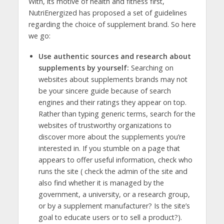
With, its motive of health and fitness first,
NutriEnergized has proposed a set of guidelines
regarding the choice of supplement brand. So here
we go:
Use authentic sources and research about
supplements by yourself:
Searching on
websites about supplements brands may not
be your sincere guide because of search
engines and their ratings they appear on top.
Rather than typing generic terms, search for the
websites of trustworthy organizations to
discover more about the supplements you’re
interested in. If you stumble on a page that
appears to offer useful information, check who
runs the site ( check the admin of the site and
also find whether it is managed by the
government, a university, or a research group,
or by a supplement manufacturer? Is the site’s
goal to educate users or to sell a product?).