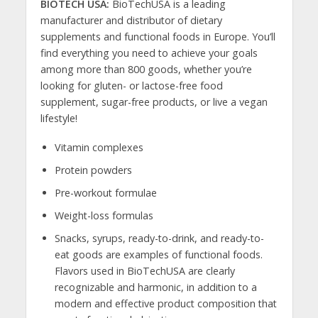
BIOTECH USA:
BioTechUSA is a leading
manufacturer and distributor of dietary
supplements and functional foods in Europe. You’ll
find everything you need to achieve your goals
among more than 800 goods, whether you’re
looking for gluten- or lactose-free food
supplement, sugar-free products, or live a vegan
lifestyle!
Vitamin complexes
Protein powders
Pre-workout formulae
Weight-loss formulas
Snacks, syrups, ready-to-drink, and ready-to-
eat goods are examples of functional foods.
Flavors used in BioTechUSA are clearly
recognizable and harmonic, in addition to a
modern and effective product composition that