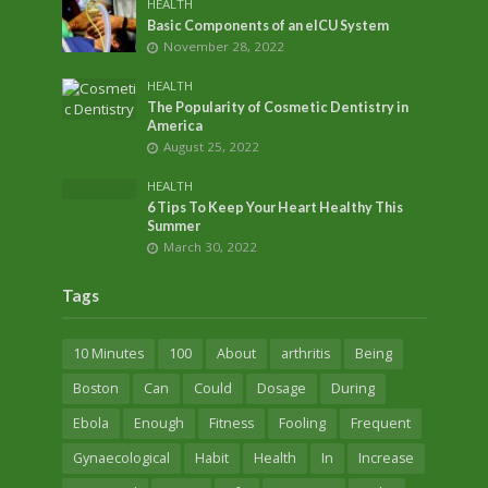
HEALTH
Basic Components of an eICU System
November 28, 2022
HEALTH
The Popularity of Cosmetic Dentistry in
America
August 25, 2022
HEALTH
6 Tips To Keep Your Heart Healthy This
Summer
March 30, 2022
Tags
10 Minutes
100
About
arthritis
Being
Boston
Can
Could
Dosage
During
Ebola
Enough
Fitness
Fooling
Frequent
Gynaecological
Habit
Health
In
Increase