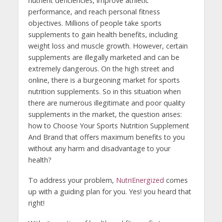
nutrient deficiencies, improve athletic
performance, and reach personal fitness
objectives. Millions of people take sports
supplements to gain health benefits, including
weight loss and muscle growth. However, certain
supplements are illegally marketed and can be
extremely dangerous. On the high street and
online, there is a burgeoning market for sports
nutrition supplements. So in this situation when
there are numerous illegitimate and poor quality
supplements in the market, the question arises:
how to Choose Your Sports Nutrition Supplement
And Brand that offers maximum benefits to you
without any harm and disadvantage to your
health?
To address your problem,
NutriEnergized
comes
up with a guiding plan for you. Yes! you heard that
right!