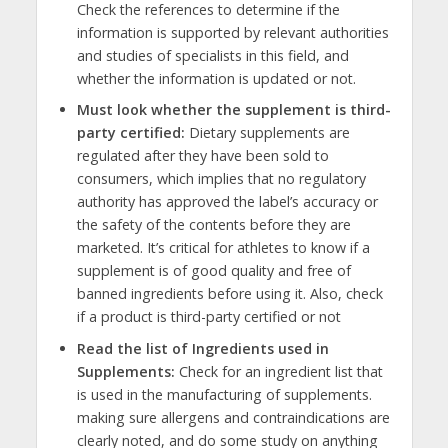
Check the references to determine if the
information is supported by relevant authorities
and studies of specialists in this field, and
whether the information is updated or not.
Must look whether the supplement is third-
party certified:
Dietary supplements are
regulated after they have been sold to
consumers, which implies that no regulatory
authority has approved the label’s accuracy or
the safety of the contents before they are
marketed. It’s critical for athletes to know if a
supplement is of good quality and free of
banned ingredients before using it. Also, check
if a product is third-party certified or not
Read the list of Ingredients used in
Supplements:
Check for an ingredient list that
is used in the manufacturing of supplements.
making sure allergens and contraindications are
clearly noted, and do some study on anything