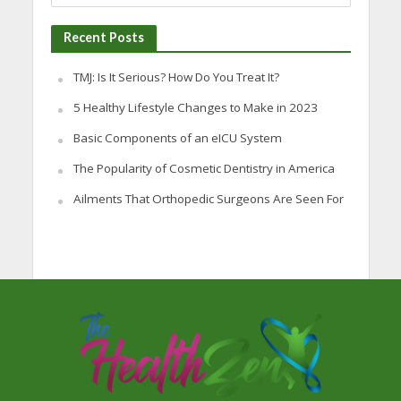
Recent Posts
TMJ: Is It Serious? How Do You Treat It?
5 Healthy Lifestyle Changes to Make in 2023
Basic Components of an eICU System
The Popularity of Cosmetic Dentistry in America
Ailments That Orthopedic Surgeons Are Seen For