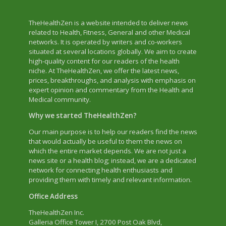
TheHealthZen is a website intended to deliver news
related to Health, Fitness, General and other Medical
networks. It is operated by writers and co-workers
situated at several locations globally. We aim to create
high-quality content for our readers of the health
niche. At TheHealthZen, we offer the latest news,
prices, breakthroughs, and analysis with emphasis on
expert opinion and commentary from the Health and
Medical community.
Why we started TheHealthZen?
Our main purpose is to help our readers find the news
that would actually be useful to them the news on
which the entire market depends. We are not just a
news site or a health blog; instead, we are a dedicated
network for connecting health enthusiasts and
providing them with timely and relevant information.
Office Address
TheHealthZen Inc.
Galleria Office Tower I
, 2700 Post Oak Blvd,