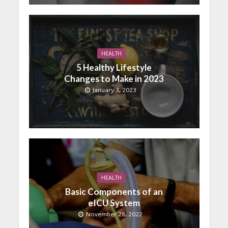
HEALTH
5 Healthy Lifestyle
Changes to Make in 2023
January 3, 2023
HEALTH
Basic Components of an
eICU System
November 28, 2022