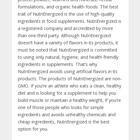
formulations, and organic health foods. The best
trait of NutriEnergized is the use of high-quality
ingredients in food supplements. NutriEnergized is
a registered company and accredited by more
than one-third party. Although NutriEnergized
doesn’t have a variety of flavors in its products, it
must be noted that NutriEnergized is committed
to using only natural, hygiene, and health-friendly
ingredients in supplements. That’s why
NutriEnergized avoids using artificial flavors in its
products. The products of NutriEnergized are non-
GMO. If you’re an athlete who eats a clean, healthy
diet and is looking for a supplement to help you
build muscle or maintain a healthy weight, if you’re
one of those people who looks for simple
ingredients and avoids unhealthy chemicals and
cheap ingredients, NutriEnergized is the best
option for you.