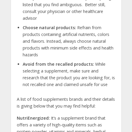
listed that you find ambiguous. Better still,
consult your physician or other healthcare
advisor
Choose natural products:
Refrain from
products containing artificial nutrients, colors
and flavors. Instead, always choose natural
products with minimum side effects and health
hazards
Avoid from the recalled products:
While
selecting a supplement, make sure and
research that the product you are looking for, is
not recalled one and claimed unsafe for use
A list of food supplements brands and their details
is giving below that you may find helpful:
NutriEnergized:
It’s a supplement brand that
offers a variety of high-quality items such as
protein powder, vitamins and minerals, herbal