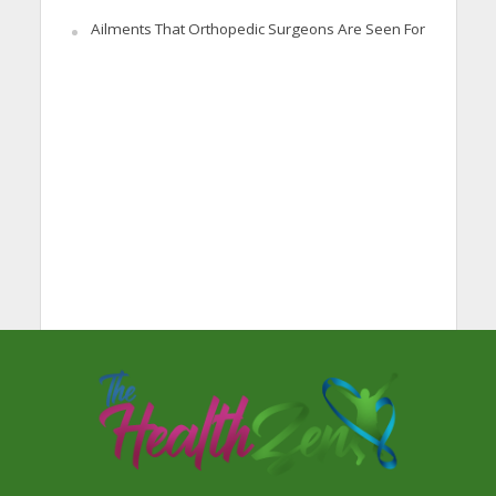
Ailments That Orthopedic Surgeons Are Seen For