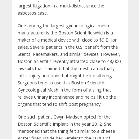
largest litigation in a multi-district since the
asbestos case.
One among the largest gynaecological mesh
manufacturer is the Boston Scientific which is a
maker of a medical device with close to $9 Billion
sales. Several patients in the U.S. benefit from the
Stents, Pacemakers, and similar devices. However,
Boston Scientific recently attracted close to 48,000
lawsuits that claimed that the mesh can actually
inflict injury and pain that might be life-altering.
Surgeons tend to use this Boston Scientific
Gynecological Mesh in the form of a sling that
relieves urinary incontinence and helps lift up the
organs that tend to shift post pregnancy.
One such patient Gwyn Madsen opted for the
Boston Scientific Implant in the year 2012. She
mentioned that the thing felt similar to a cheese
grater fixed inside her. Similar to the 1000s of