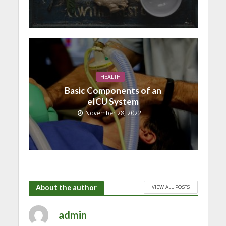
HEALTH
Basic Components of an
eICU System
November 28, 2022
About the author
VIEW ALL POSTS
admin