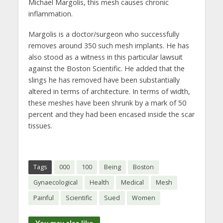
Michael Margolis, this mesh causes chronic
inflammation.
Margolis is a doctor/surgeon who successfully
removes around 350 such mesh implants. He has
also stood as a witness in this particular lawsuit
against the Boston Scientific. He added that the
slings he has removed have been substantially
altered in terms of architecture. In terms of width,
these meshes have been shrunk by a mark of 50
percent and they had been encased inside the scar
tissues.
Tags
000
100
Being
Boston
Gynaecological
Health
Medical
Mesh
Painful
Scientific
Sued
Women