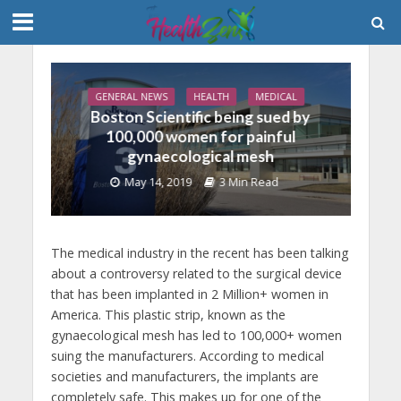
GENERAL NEWS
HEALTH
MEDICAL
Boston Scientific being sued by
100,000 women for painful
gynaecological mesh
May 14, 2019
3 Min Read
The medical industry in the recent has been talking
about a controversy related to the surgical device
that has been implanted in 2 Million+ women in
America. This plastic strip, known as the
gynaecological mesh has led to 100,000+ women
suing the manufacturers. According to medical
societies and manufacturers, the implants are
completely safe. This makes up for one of the