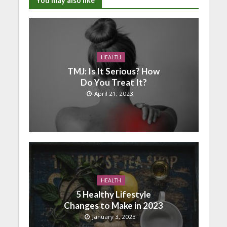
You may also like
HEALTH
TMJ: Is It Serious? How
Do You Treat It?
April 21, 2023
HEALTH
5 Healthy Lifestyle
Changes to Make in 2023
January 3, 2023