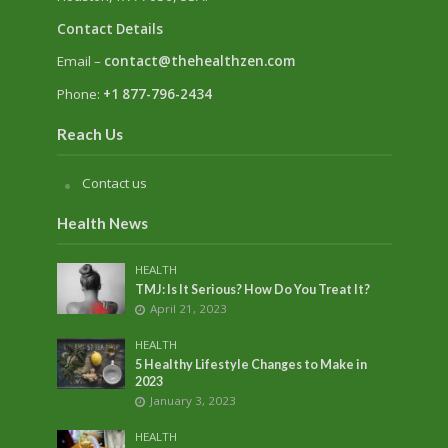
Contact Details
Email –
contact@thehealthzen.com
Phone:
+1 877-796-2434
Reach Us
Contact us
Health News
HEALTH
TMJ: Is It Serious? How Do You Treat It?
April 21, 2023
HEALTH
5 Healthy Lifestyle Changes to Make in
2023
January 3, 2023
HEALTH