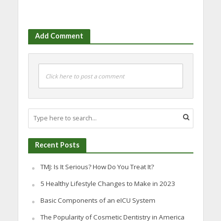
Add Comment
Click here to post a comment
Recent Posts
TMJ: Is It Serious? How Do You Treat It?
5 Healthy Lifestyle Changes to Make in 2023
Basic Components of an eICU System
The Popularity of Cosmetic Dentistry in America