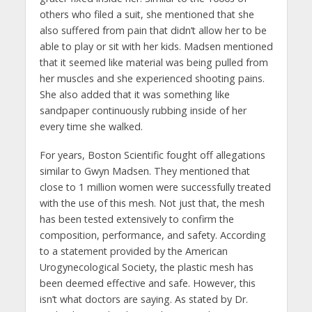
others who filed a suit, she mentioned that she
also suffered from pain that didn’t allow her to be
able to play or sit with her kids. Madsen mentioned
that it seemed like material was being pulled from
her muscles and she experienced shooting pains.
She also added that it was something like
sandpaper continuously rubbing inside of her
every time she walked.
For years, Boston Scientific fought off allegations
similar to Gwyn Madsen. They mentioned that
close to 1 million women were successfully treated
with the use of this mesh. Not just that, the mesh
has been tested extensively to confirm the
composition, performance, and safety. According
to a statement provided by the American
Urogynecological Society, the plastic mesh has
been deemed effective and safe. However, this
isn’t what doctors are saying. As stated by Dr.