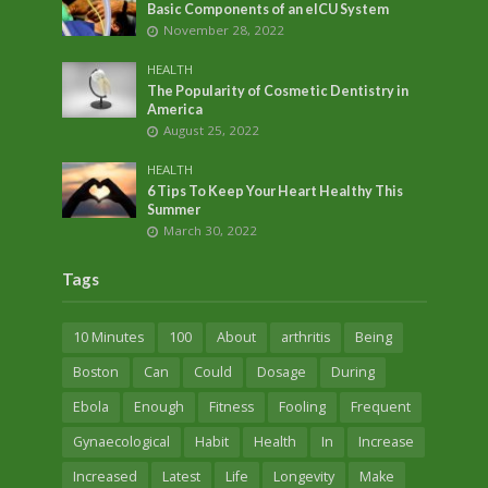
Basic Components of an eICU System
November 28, 2022
HEALTH
The Popularity of Cosmetic Dentistry in
America
August 25, 2022
HEALTH
6 Tips To Keep Your Heart Healthy This
Summer
March 30, 2022
Tags
10 Minutes
100
About
arthritis
Being
Boston
Can
Could
Dosage
During
Ebola
Enough
Fitness
Fooling
Frequent
Gynaecological
Habit
Health
In
Increase
Increased
Latest
Life
Longevity
Make