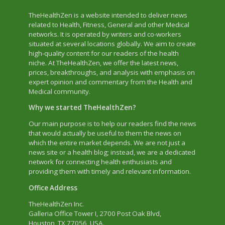
TheHealthZen is a website intended to deliver news
related to Health, Fitness, General and other Medical
networks. It is operated by writers and co-workers
situated at several locations globally. We aim to create
high-quality content for our readers of the health
niche. At TheHealthZen, we offer the latest news,
prices, breakthroughs, and analysis with emphasis on
expert opinion and commentary from the Health and
Medical community.
Why we started TheHealthZen?
Our main purpose is to help our readers find the news
that would actually be useful to them the news on
which the entire market depends. We are not just a
news site or a health blog; instead, we are a dedicated
network for connecting health enthusiasts and
providing them with timely and relevant information.
Office Address
TheHealthZen Inc.
Galleria Office Tower I
, 2700 Post Oak Blvd,
Houston, TX 77056, USA.